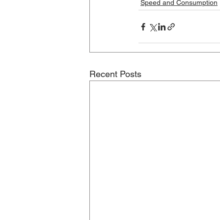
Speed and Consumption
Recent Posts