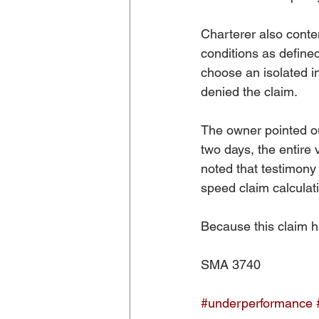
Charterer also conte
conditions as define
choose an isolated i
denied the claim. 
The owner pointed out
two days, the entire 
noted that testimony
speed claim calculat
Because this claim h
SMA 3740
#underperformance