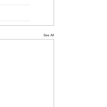
See All