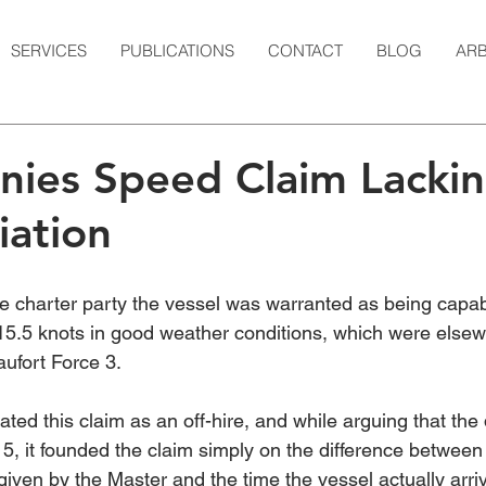
SERVICES
PUBLICATIONS
CONTACT
BLOG
ARB
nies Speed Claim Lacki
iation
he charter party the vessel was warranted as being capab
t 15.5 knots in good weather conditions, which were else
ufort Force 3.
ted this claim as an off-hire, and while arguing that the
5, it founded the claim simply on the difference between 
given by the Master and the time the vessel actually arriv