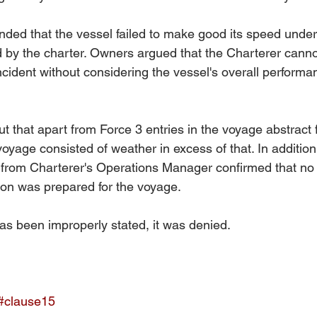
nded that the vessel failed to make good its speed unde
d by the charter. Owners argued that the Charterer cannot
ncident without considering the vessel's overall performa
 that apart from Force 3 entries in the voyage abstract f
voyage consisted of weather in excess of that. In additio
 from Charterer's Operations Manager confirmed that no 
ion was prepared for the voyage. 
as been improperly stated, it was denied.
#clause15