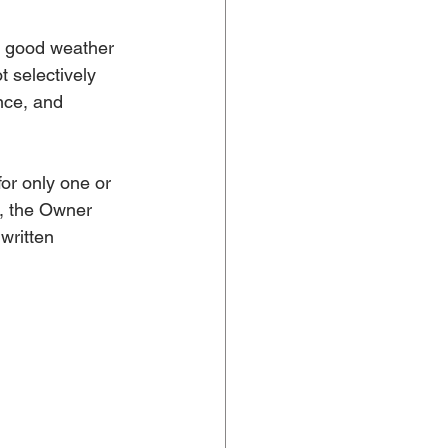
r good weather
 selectively 
nce, and 
or only one or 
n, the Owner 
written