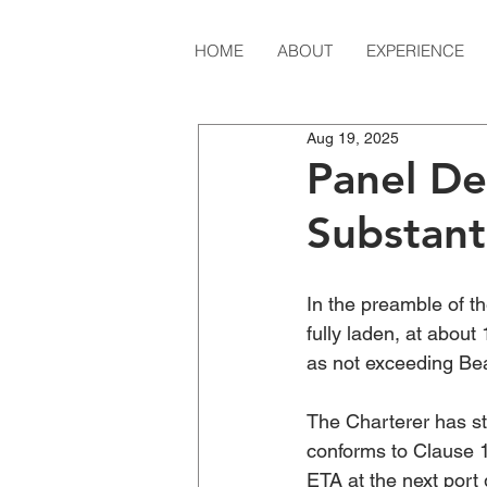
HOME
ABOUT
EXPERIENCE
Aug 19, 2025
Panel De
Substant
In the preamble of t
fully laden, at abou
as not exceeding Bea
The Charterer has sta
conforms to Clause 1
ETA at the next port 