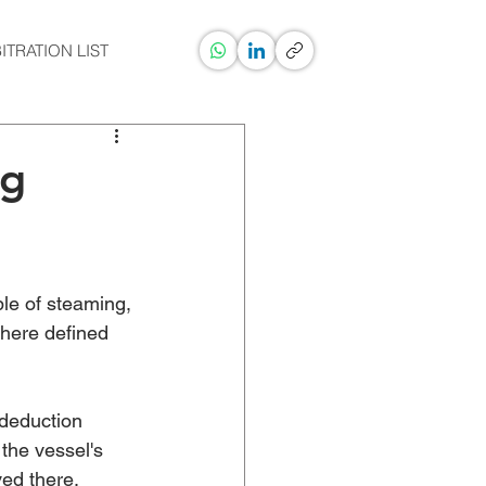
ITRATION LIST
ng
le of steaming, 
where defined 
 deduction 
the vessel's 
ed there. 