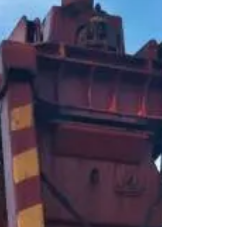
due to poor condition of
cranes