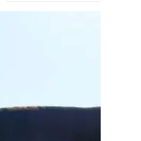
Claims Negotiation
Speed and Performance – In-
House Analysis