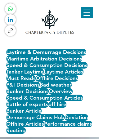
Laytime & Demurrage Decisions
Maritime Arbitration Decisions
Speed & Consumption Decisions
Tanker Laytime
Laytime Articles
Must Reads
Offhire Decisions
P&I Decisions
Bad weather
Bunker Decisions
Overview
Speed & Consumption Articles
Battle of experts
off hire
Bunker Article
Demurrage Claims Hub
Deviation
Offhire Articles
Performance claims
Routing