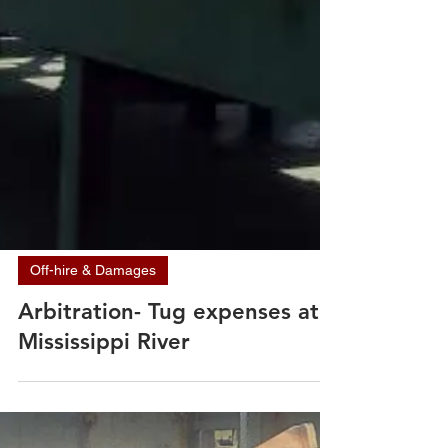
Off-hire & Damages