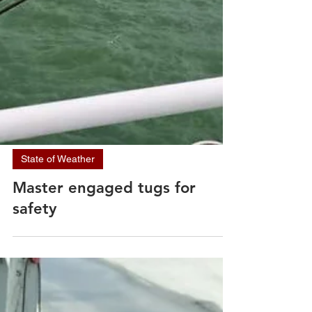
State of Weather
Master engaged tugs for
safety