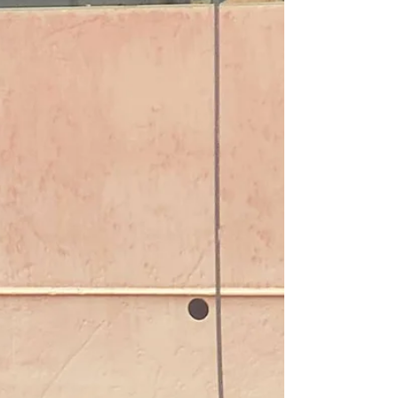
Arbitration- Tug expenses at
Mississippi River