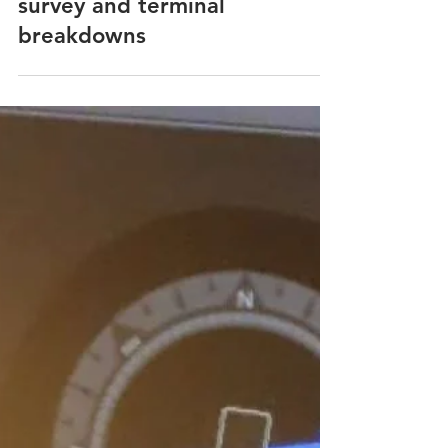
Laytime & Demurrage
Laytime exceptions for draft
survey and terminal
breakdowns