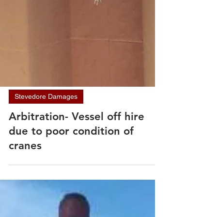
Stevedore Damages
Arbitration- Vessel off hire