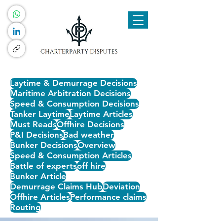
Laytime & Demurrage Decisions
Maritime Arbitration Decisions
Speed & Consumption Decisions
Tanker Laytime
Laytime Articles
Must Reads
Offhire Decisions
P&I Decisions
Bad weather
Bunker Decisions
Overview
Speed & Consumption Articles
Battle of experts
off hire
Bunker Article
Demurrage Claims Hub
Deviation
Offhire Articles
Performance claims
Routing