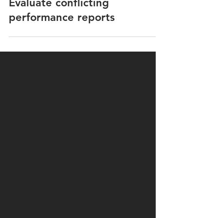
Speed and Consumption
Evaluate conflicting
performance reports