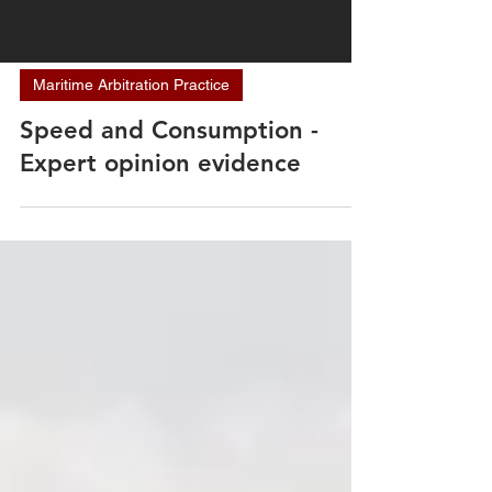
Maritime Arbitration Practice
Speed and Consumption -
Expert opinion evidence