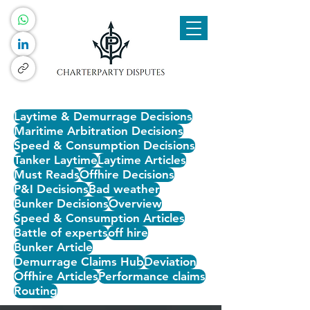
Laytime & Demurrage Decisions
Maritime Arbitration Decisions
Speed & Consumption Decisions
Tanker Laytime
Laytime Articles
Must Reads
Offhire Decisions
P&I Decisions
Bad weather
Bunker Decisions
Overview
Speed & Consumption Articles
Battle of experts
off hire
Bunker Article
Demurrage Claims Hub
Deviation
Offhire Articles
Performance claims
Routing