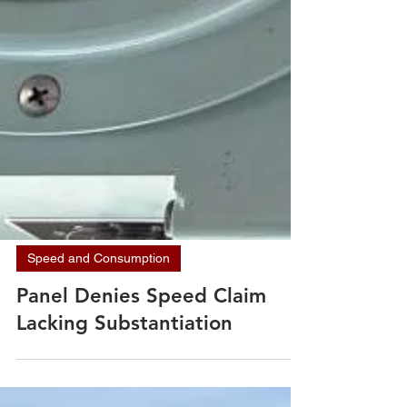
Speed and Consumption
Panel Denies Speed Claim
Lacking Substantiation