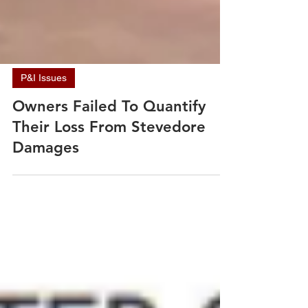
P&I Issues
Owners Failed To Quantify
Their Loss From Stevedore
Damages