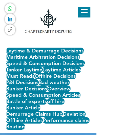
Laytime & Demurrage Decisions
Maritime Arbitration Decisions
Speed & Consumption Decisions
Tanker Laytime
Laytime Articles
Must Reads
Offhire Decisions
P&I Decisions
Bad weather
Bunker Decisions
Overview
Speed & Consumption Articles
Battle of experts
off hire
Bunker Article
Demurrage Claims Hub
Deviation
Offhire Articles
Performance claims
Routing