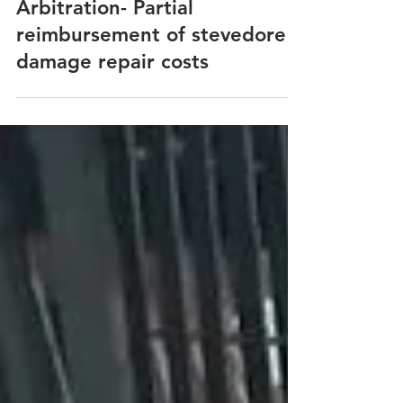
Stevedore Damages
Arbitration- Partial
reimbursement of stevedore
damage repair costs