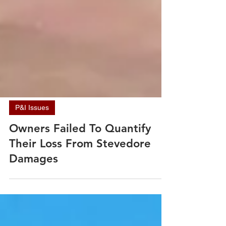
P&I Issues
Owners Failed To Quantify
Their Loss From Stevedore
Damages