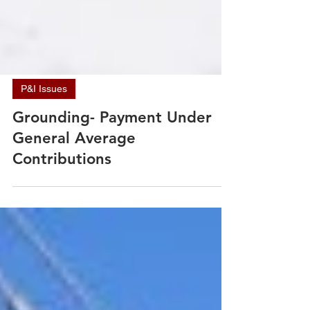
P&I Issues
Grounding- Payment Under
General Average
Contributions