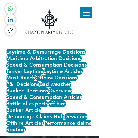
Laytime & Demurrage Decisions
Maritime Arbitration Decisions
Speed & Consumption Decisions
Tanker Laytime
Laytime Articles
Must Reads
Offhire Decisions
P&I Decisions
Bad weather
Bunker Decisions
Overview
Speed & Consumption Articles
Battle of experts
off hire
Bunker Article
Demurrage Claims Hub
Deviation
Offhire Articles
Performance claims
Routing