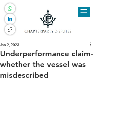
Jan 2, 2023
Underperformance claim-
whether the vessel was
misdescribed