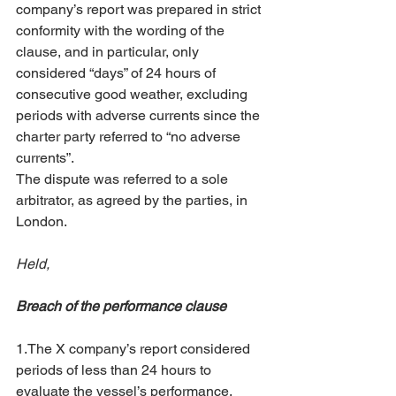
company’s report was prepared in strict 
conformity with the wording of the 
clause, and in particular, only 
considered “days” of 24 hours of 
consecutive good weather, excluding 
periods with adverse currents since the 
charter party referred to “no adverse 
currents”. 
The dispute was referred to a sole 
arbitrator, as agreed by the parties, in 
London. 
Held,
Breach of the performance clause
1.The X company’s report considered 
periods of less than 24 hours to 
evaluate the vessel’s performance, 