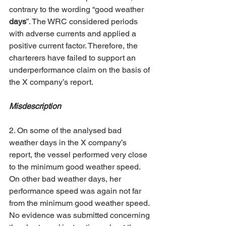
contrary to the wording “good weather 
days
”. The WRC considered periods 
with adverse currents and applied a 
positive current factor. Therefore, the 
charterers have failed to support an 
underperformance claim on the basis of 
the X company’s report.  
Misdescription
2. On some of the analysed bad 
weather days in the X company’s 
report, the vessel performed very close 
to the minimum good weather speed. 
On other bad weather days, her 
performance speed was again not far 
from the minimum good weather speed. 
No evidence was submitted concerning 