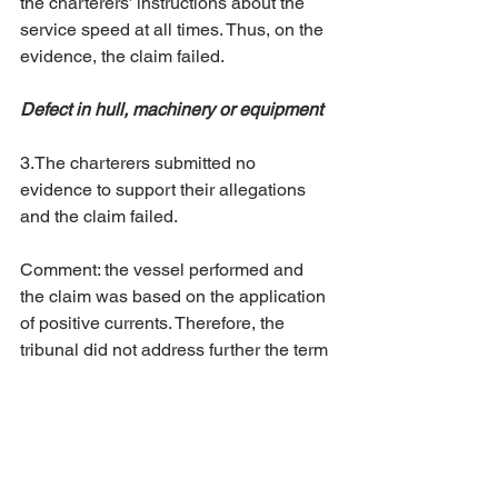
the charterers’ instructions about the 
service speed at all times. Thus, on the 
evidence, the claim failed. 
Defect in hull, machinery or equipment
3.The charterers submitted no 
evidence to support their allegations 
and the claim failed. 
Comment: the vessel performed and 
the claim was based on the application 
of positive currents. Therefore, the 
tribunal did not address further the term 
"good weather days".
The website removes the names of the 
parties involved in the proceedings. No 
other information can be provided for 