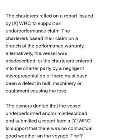
The charterers relied on a report issued 
by [X] WRC to support an 
underperformance claim. The 
charterers based their claim on a 
breach of the performance warranty, 
alternatively, the vessel was 
misdescribed, or the charterers entered 
into the charter party by a negligent 
misrepresentation or there must have 
been a defect in hull, machinery or 
equipment causing the loss. 
The owners denied that the vessel 
underperformed and/or misdescribed 
and submitted a report from a [Y] WRC 
to support that there was no contractual 
good weather on the voyage. The Y 