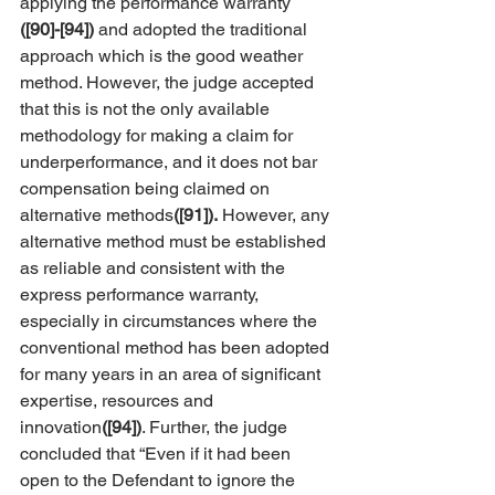
applying the performance warranty 
([90]-[94])
 and adopted the traditional 
approach which is the good weather 
method. However, the judge accepted 
that this is not the only available 
methodology for making a claim for 
underperformance, and it does not bar 
compensation being claimed on 
alternative methods
([91]).
 However, any 
alternative method must be established 
as reliable and consistent with the 
express performance warranty, 
especially in circumstances where the 
conventional method has been adopted 
for many years in an area of significant 
expertise, resources and 
innovation
([94])
. Further, the judge 
concluded that “Even if it had been 
open to the Defendant to ignore the 