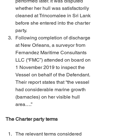
performed later. It was disputed 
whether her hull was satisfactorily 
cleaned at Trincomalee in Sri Lank 
before she entered into the charter 
party. 
Following completion of discharge 
at New Orleans, a surveyor from 
Fernandez Maritime Consultants 
LLC (“FMC”) attended on board on 
1 November 2019 to inspect the 
Vessel on behalf of the Defendant. 
Their report states that “the vessel 
had considerable marine growth 
(barnacles) on her visible hull 
area….” 
The Charter party terms
The relevant terms considered 