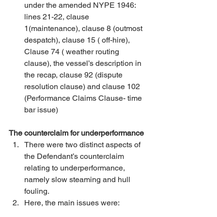
under the amended NYPE 1946: 
lines 21-22, clause 
1(maintenance), clause 8 (outmost 
despatch), clause 15 ( off-hire), 
Clause 74 ( weather routing 
clause), the vessel’s description in 
the recap, clause 92 (dispute 
resolution clause) and clause 102 
(Performance Claims Clause- time 
bar issue) 
The counterclaim for underperformance
There were two distinct aspects of 
the Defendant’s counterclaim 
relating to underperformance, 
namely slow steaming and hull 
fouling. 
Here, the main issues were: 