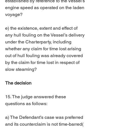
established by reference to the Vessel’s 
engine speed as operated on the laden 
voyage? 
e) the existence, extent and effect of 
any hull fouling on the Vessel’s delivery 
under the Charterparty, including 
whether any claim for time lost arising 
out of hull fouling was already covered 
by the claim for time lost in respect of 
slow steaming? 
The decision
15. The judge answered these 
questions as follows: 
a) The Defendant’s case was preferred 
and its counterclaim is not time-barred( 