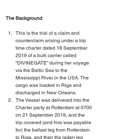
The Background
This is the trial of a claim and 
counterclaim arising under a trip 
time charter dated 18 September 
2019 of a bulk carrier called 
“DIVINEGATE” during her voyage 
via the Baltic Sea to the 
Mississippi River in the USA. The 
cargo was loaded in Riga and 
discharged in New Orleans. 
The Vessel was delivered into the 
Charter party at Rotterdam at 0700 
on 21 September 2019, and the 
trip covered (and hire was payable 
for) the ballast leg from Rotterdam 
to Riga, and then the laden leg 