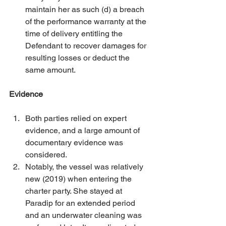
maintain her as such (d) a breach 
of the performance warranty at the 
time of delivery entitling the 
Defendant to recover damages for 
resulting losses or deduct the 
same amount. 
Evidence
Both parties relied on expert 
evidence, and a large amount of 
documentary evidence was 
considered. 
Notably, the vessel was relatively 
new (2019) when entering the 
charter party. She stayed at 
Paradip for an extended period 
and an underwater cleaning was 