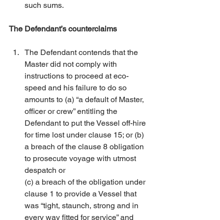
such sums. 
The Defendant’s counterclaims
The Defendant contends that the 
Master did not comply with 
instructions to proceed at eco-
speed and his failure to do so 
amounts to (a) “a default of Master, 
officer or crew” entitling the 
Defendant to put the Vessel off-hire 
for time lost under clause 15; or (b) 
a breach of the clause 8 obligation 
to prosecute voyage with utmost 
despatch or
(c) a breach of the obligation under 
clause 1 to provide a Vessel that 
was “tight, staunch, strong and in 
every way fitted for service” and 