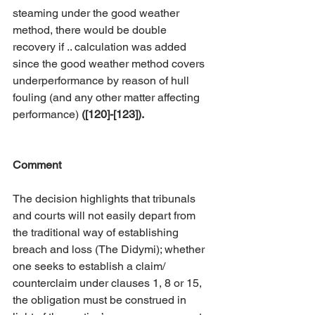
steaming under the good weather 
method, there would be double 
recovery if .. calculation was added 
since the good weather method covers 
underperformance by reason of hull 
fouling (and any other matter affecting 
performance) 
([120]-[123]).
Comment
The decision highlights that tribunals 
and courts will not easily depart from 
the traditional way of establishing 
breach and loss (The Didymi); whether 
one seeks to establish a claim/ 
counterclaim under clauses 1, 8 or 15, 
the obligation must be construed in 