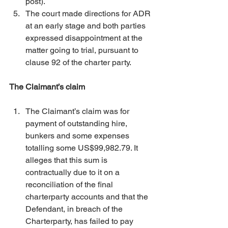
post). 
The court made directions for ADR 
at an early stage and both parties 
expressed disappointment at the 
matter going to trial, pursuant to 
clause 92 of the charter party. 
The Claimant’s claim
The Claimant’s claim was for 
payment of outstanding hire, 
bunkers and some expenses 
totalling some US$99,982.79. It 
alleges that this sum is 
contractually due to it on a 
reconciliation of the final 
charterparty accounts and that the 
Defendant, in breach of the 
Charterparty, has failed to pay 