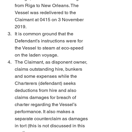
from Riga to New Orleans. The 
Vessel was redelivered to the 
Claimant at 0415 on 3 November 
2019. 
It is common ground that the 
Defendant’s instructions were for 
the Vessel to steam at eco-speed 
on the laden voyage. 
The Claimant, as disponent owner, 
claims outstanding hire, bunkers 
and some expenses while the 
Charterers (defendant) seeks 
deductions from hire and also 
claims damages for breach of 
charter regarding the Vessel’s 
performance. It also makes a 
separate counterclaim as damages 
in tort (this is not discussed in this 