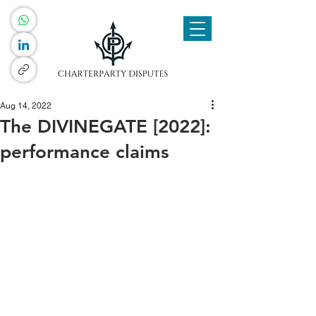
Aug 14, 2022
The DIVINEGATE [2022]:
performance claims