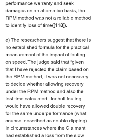
performance warranty and seek 
damages on an alternative basis, the 
RPM method was not a reliable method 
to identify loss of time
([113]).
e) The researchers suggest that there is 
no established formula for the practical 
measurement of the impact of fouling 
on speed. The judge said that “given 
that I have rejected the claim based on 
the RPM method, it was not necessary 
to decide whether allowing recovery 
under the RPM method and also the 
lost time calculated ..for hull fouling 
would have allowed double recovery 
for the same underperformance (what 
counsel described as double dipping). 
In circumstances where the Claimant 
had established a loss from the slow 