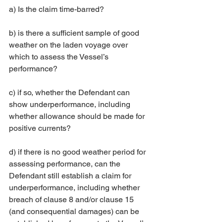
a) Is the claim time-barred? 
b) is there a sufficient sample of good 
weather on the laden voyage over 
which to assess the Vessel’s 
performance? 
c) if so, whether the Defendant can 
show underperformance, including 
whether allowance should be made for 
positive currents? 
d) if there is no good weather period for 
assessing performance, can the 
Defendant still establish a claim for 
underperformance, including whether 
breach of clause 8 and/or clause 15 
(and consequential damages) can be 