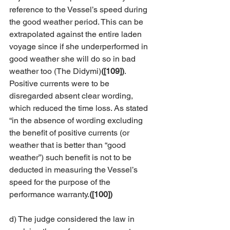
reference to the Vessel’s speed during 
the good weather period. This can be 
extrapolated against the entire laden 
voyage since if she underperformed in 
good weather she will do so in bad 
weather too (The Didymi)
([109])
. 
Positive currents were to be 
disregarded absent clear wording, 
which reduced the time loss. As stated 
“in the absence of wording excluding 
the benefit of positive currents (or 
weather that is better than “good 
weather”) such benefit is not to be 
deducted in measuring the Vessel’s 
speed for the purpose of the 
performance warranty.
([100])
d) The judge considered the law in 