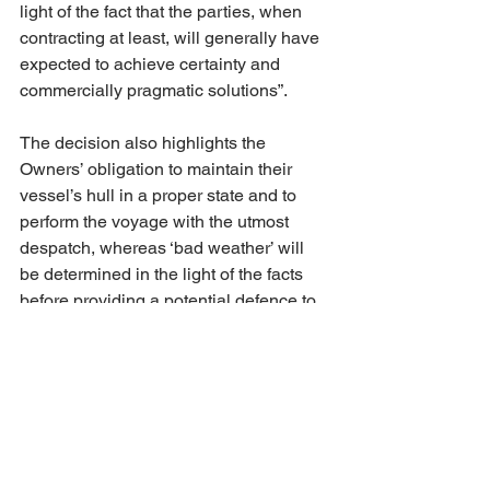
light of the fact that the parties, when 
contracting at least, will generally have 
expected to achieve certainty and 
commercially pragmatic solutions”.  
The decision also highlights the 
Owners’ obligation to maintain their 
vessel’s hull in a proper state and to 
perform the voyage with the utmost 
despatch, whereas ‘bad weather’ will 
be determined in the light of the facts 
before providing a potential defence to 
the Owners for slow steaming. Again, 
the decision is balanced for both 
parties and offers guidance on the 
grounds that Owners or Charterers 
could support or defend such claims 
that raise issues of law, fact and 
practice
. For example, the logs were 