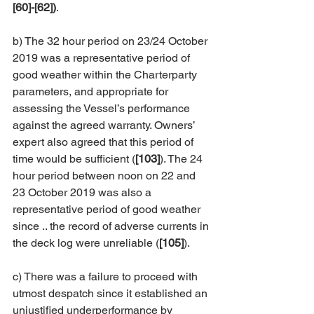
[60]-[62])
. 
b) The 32 hour period on 23/24 October 
2019 was a representative period of 
good weather within the Charterparty 
parameters, and appropriate for 
assessing the Vessel’s performance 
against the agreed warranty. Owners’ 
expert also agreed that this period of 
time would be sufficient (
[103]
). The 24 
hour period between noon on 22 and 
23 October 2019 was also a 
representative period of good weather 
since .. the record of adverse currents in 
the deck log were unreliable (
[105]
). 
c) There was a failure to proceed with 
utmost despatch since it established an 
unjustified underperformance by 