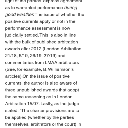
light of the parties’ express agreement 
as to warranted performance 
during 
good weather
. The issue of whether the 
positive currents apply or not in the 
performance assessment is now 
judicially settled. This is also in line 
with the bulk of published arbitration 
awards after 2012 (London Arbitration 
21/18, 6/19, 26/19, 27/19) and 
commentaries from LMAA arbitrators 
(See, for example, B. Williamson’s 
articles).On the issue of positive 
currents, the author is also aware of 
three unpublished awards that adopt 
the same reasoning as in London 
Arbitration 15/07. Lastly, as the judge 
stated, “The charter provisions are to 
be applied (whether by the parties 
themselves, arbitrators or the court) in 