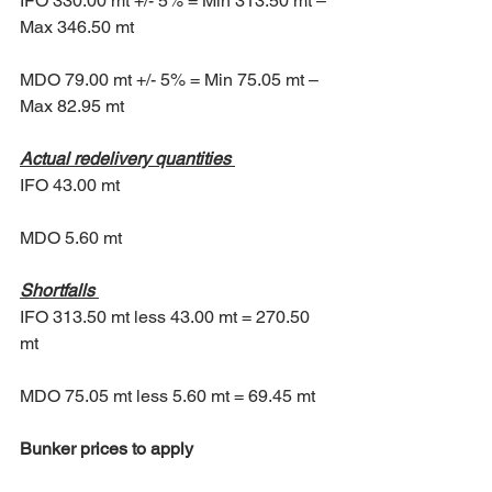
IFO 330.00 mt +/- 5% = Min 313.50 mt – 
Max 346.50 mt 
MDO 79.00 mt +/- 5% = Min 75.05 mt – 
Max 82.95 mt 
Actual redelivery quantities
IFO 43.00 mt 
MDO 5.60 mt 
Shortfalls
IFO 313.50 mt less 43.00 mt = 270.50 
mt 
MDO 75.05 mt less 5.60 mt = 69.45 mt
Bunker prices to apply