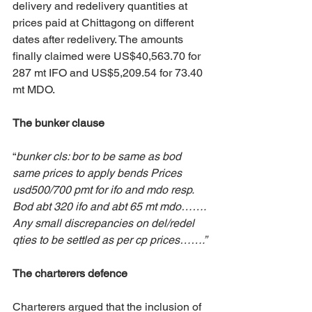
delivery and redelivery quantities at 
prices paid at Chittagong on different 
dates after redelivery. The amounts 
finally claimed were US$40,563.70 for 
287 mt IFO and US$5,209.54 for 73.40 
mt MDO. 
The bunker clause
“
bunker cls: bor to be same as bod 
same prices to apply bends Prices 
usd500/700 pmt for ifo and mdo resp. 
Bod abt 320 ifo and abt 65 mt mdo……. 
Any small discrepancies on del/redel 
qties to be settled as per cp prices…….”
The charterers defence
Charterers argued that the inclusion of 