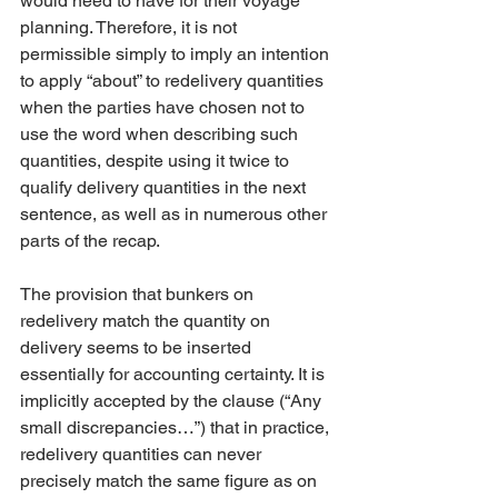
would need to have for their voyage 
planning. Therefore, it is not 
permissible simply to imply an intention 
to apply “about” to redelivery quantities 
when the parties have chosen not to 
use the word when describing such 
quantities, despite using it twice to 
qualify delivery quantities in the next 
sentence, as well as in numerous other 
parts of the recap. 
The provision that bunkers on 
redelivery match the quantity on 
delivery seems to be inserted 
essentially for accounting certainty. It is 
implicitly accepted by the clause (“Any 
small discrepancies…”) that in practice, 
redelivery quantities can never 
precisely match the same figure as on 