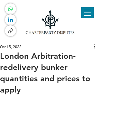
Oct 15, 2022
London Arbitration-
redelivery bunker
quantities and prices to
apply