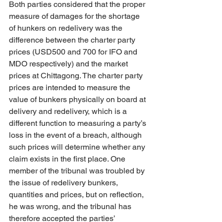
Both parties considered that the proper 
measure of damages for the shortage 
of hunkers on redelivery was the 
difference between the charter party 
prices (USD500 and 700 for IFO and 
MDO respectively) and the market 
prices at Chittagong. The charter party 
prices are intended to measure the 
value of bunkers physically on board at 
delivery and redelivery, which is a 
different function to measuring a party’s 
loss in the event of a breach, although 
such prices will determine whether any 
claim exists in the first place. One 
member of the tribunal was troubled by 
the issue of redelivery bunkers, 
quantities and prices, but on reflection, 
he was wrong, and the tribunal has 
therefore accepted the parties’ 