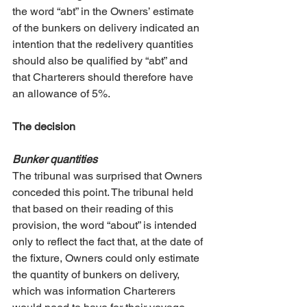
the word “abt” in the Owners’ estimate 
of the bunkers on delivery indicated an 
intention that the redelivery quantities 
should also be qualified by “abt” and 
that Charterers should therefore have 
an allowance of 5%. 
The decision
Bunker quantities
The tribunal was surprised that Owners 
conceded this point. The tribunal held 
that based on their reading of this 
provision, the word “about” is intended 
only to reflect the fact that, at the date of 
the fixture, Owners could only estimate 
the quantity of bunkers on delivery, 
which was information Charterers 