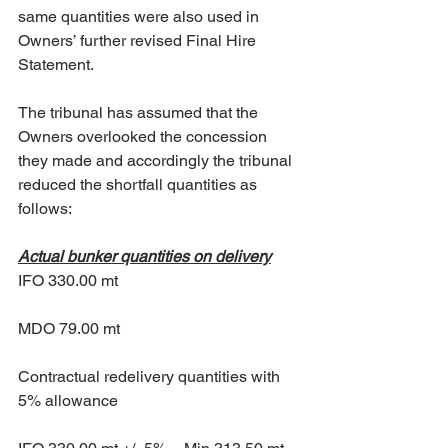
same quantities were also used in 
Owners’ further revised Final Hire 
Statement. 
The tribunal has assumed that the 
Owners overlooked the concession 
they made and accordingly the tribunal 
reduced the shortfall quantities as 
follows: 
Actual bunker quantities on delivery
IFO 330.00 mt 
MDO 79.00 mt 
Contractual redelivery quantities with 
5% allowance 