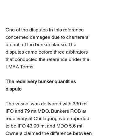
One of the disputes in this reference 
concerned damages due to charterers’ 
breach of the bunker clause. The 
disputes came before three arbitrators 
that conducted the reference under the 
LMAA Terms. 
The redelivery bunker quantities 
dispute
The vessel was delivered with 330 mt 
IFO and 79 mt MDO. Bunkers ROB at 
redelivery at Chittagong were reported 
to be IFO 43.00 mt and MDO 5.6 mt. 
Owners claimed the difference between 