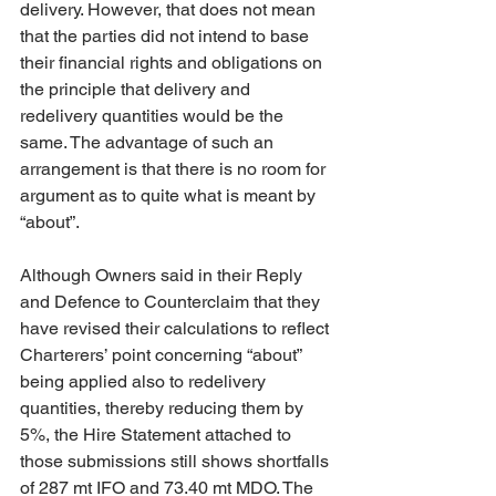
delivery. However, that does not mean 
that the parties did not intend to base 
their financial rights and obligations on 
the principle that delivery and 
redelivery quantities would be the 
same. The advantage of such an 
arrangement is that there is no room for 
argument as to quite what is meant by 
“about”. 
Although Owners said in their Reply 
and Defence to Counterclaim that they 
have revised their calculations to reflect 
Charterers’ point concerning “about” 
being applied also to redelivery 
quantities, thereby reducing them by 
5%, the Hire Statement attached to 
those submissions still shows shortfalls 
of 287 mt IFO and 73.40 mt MDO. The 