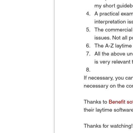
my short guideb
A practical exam
interpretation i
The commercial s
issues. Not all 
The A-Z laytime 
All the above u
is very relevant 
If necessary, you can
necessary on the com
Thanks to 
Benefit so
their laytime software
Thanks for watching!