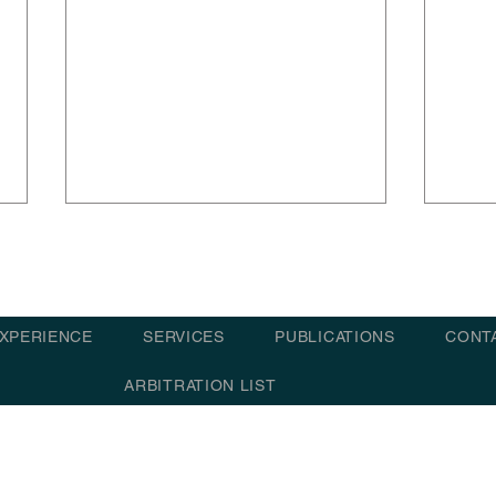
XPERIENCE
SERVICES
PUBLICATIONS
CONT
ARBITRATION LIST
Arbitration – failed ETA
Arbi
notices and statement of
at i
© 2021 - 202
facts recorded shore loader
dela