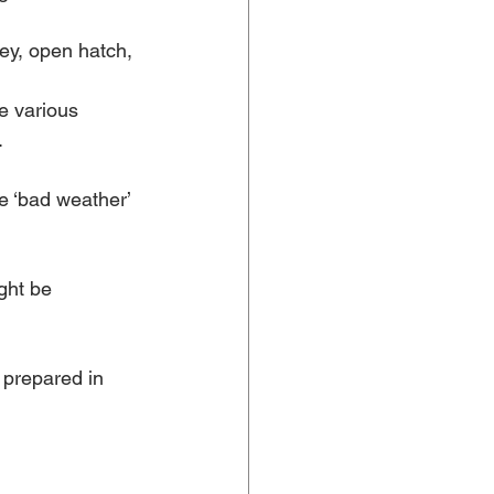
ey, open hatch, 
e various 
.
e ‘bad weather’ 
ght be 
 prepared in 