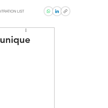
ITRATION LIST
 unique