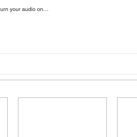
 turn your audio on… 