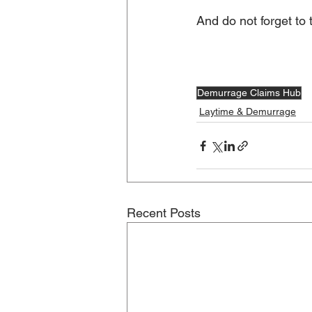
And do not forget to
Demurrage Claims Hub
Laytime & Demurrage
Recent Posts