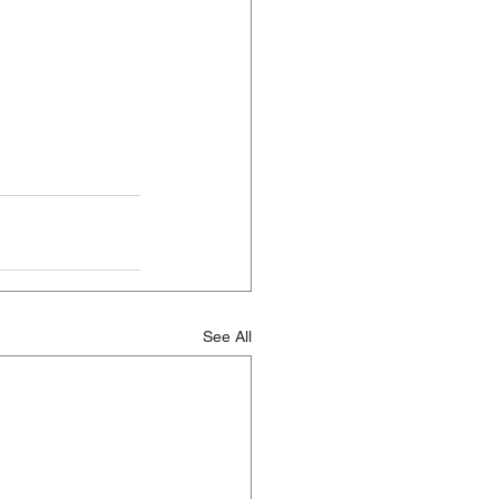
See All