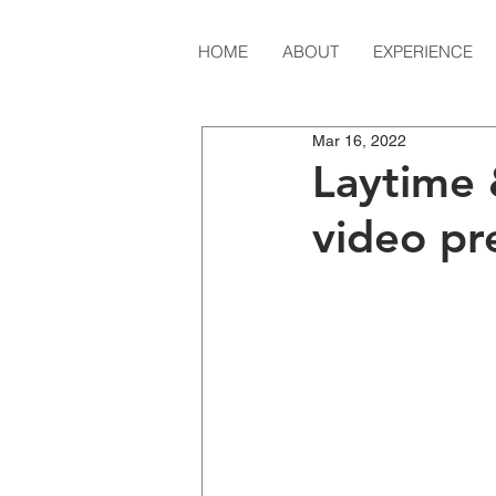
HOME
ABOUT
EXPERIENCE
Mar 16, 2022
Laytime 
video pr