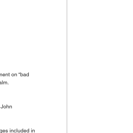
ment on “bad 
alm. 
 John 
es included in 