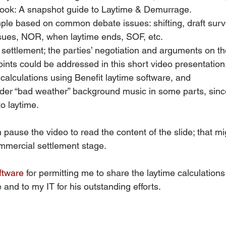
ook: A snapshot guide to Laytime & Demurrage.
ple based on common debate issues: shifting, draft surv
ssues, NOR, when laytime ends, SOF, etc.
ettlement; the parties’ negotiation and arguments on th
points could be addressed in this short video presentation
calculations using Benefit laytime software, and
nder “bad weather” background music in some parts, sinc
to laytime. 
 pause the video to read the content of the slide; that mi
mercial settlement stage.  
ftware
 for permitting me to share the laytime calculations
 and to my IT for his outstanding efforts. 
 