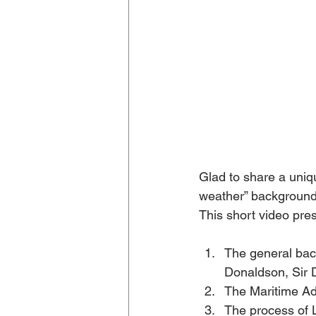
Glad to share a uniq
weather” background
This short video pres
The general bac
Donaldson, Sir 
The Maritime Ad
The process of 