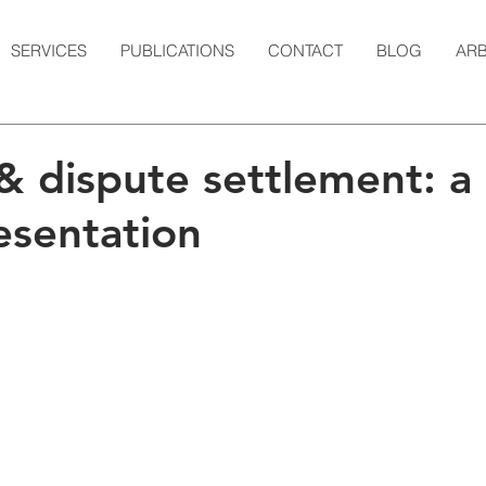
SERVICES
PUBLICATIONS
CONTACT
BLOG
ARB
& dispute settlement: a
esentation