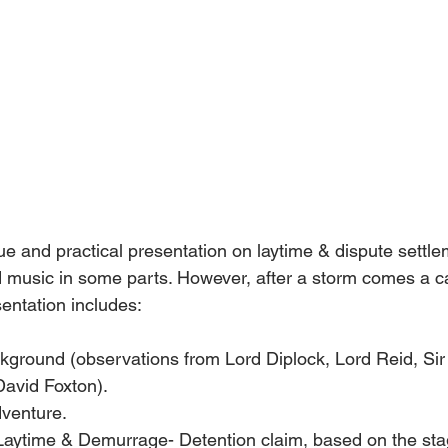
ue and practical presentation on laytime & dispute settle
 music in some parts. However, after a storm comes a c
entation includes: 
kground (observations from Lord Diplock, Lord Reid, Sir
David Foxton).
venture.
Laytime & Demurrage- Detention claim, based on the stag