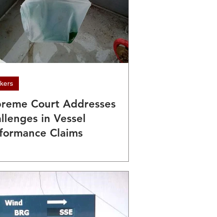
kers
reme Court Addresses
llenges in Vessel
formance Claims