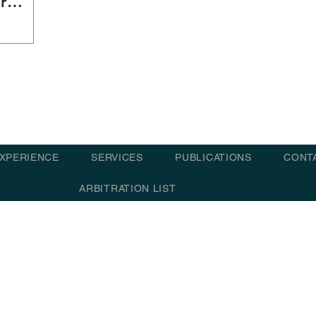
r
XPERIENCE
SERVICES
PUBLICATIONS
CONT
ARBITRATION LIST
© 2021 - 202