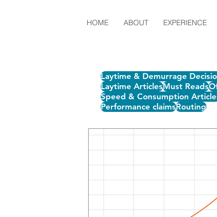
HOME
ABOUT
EXPERIENCE
Laytime & Demurrage Decisi
Laytime Articles
Must Reads
Of
Speed & Consumption Article
Performance claims
Routing