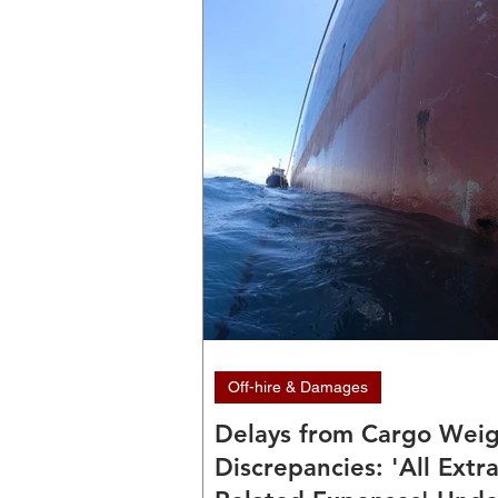
Off-hire & Damages
Delays from Cargo Wei
Discrepancies: 'All Extr