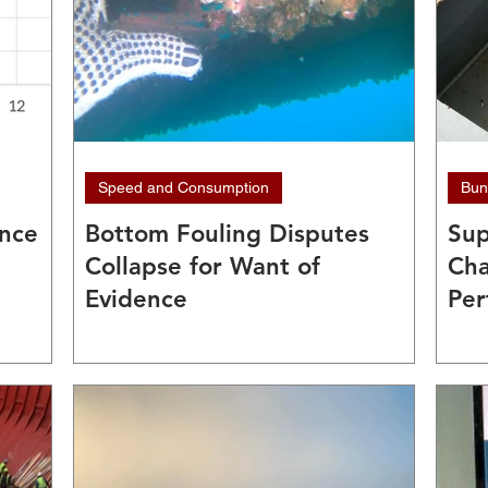
Speed and Consumption
Bun
ance
Bottom Fouling Disputes
Sup
Collapse for Want of
Cha
Evidence
Per