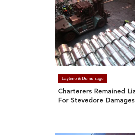
Laytime & Demurrage
Charterers Remained Li
For Stevedore Damages