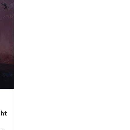
ght
a