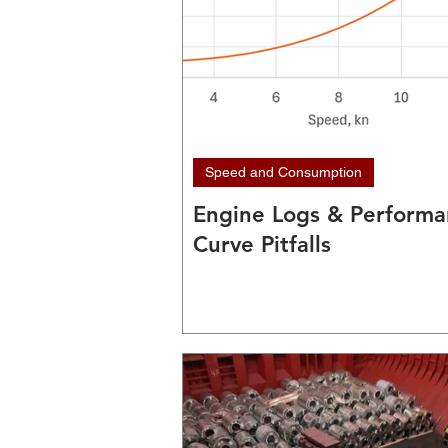
Speed and Consumption
Engine Logs & Perform
Curve Pitfalls