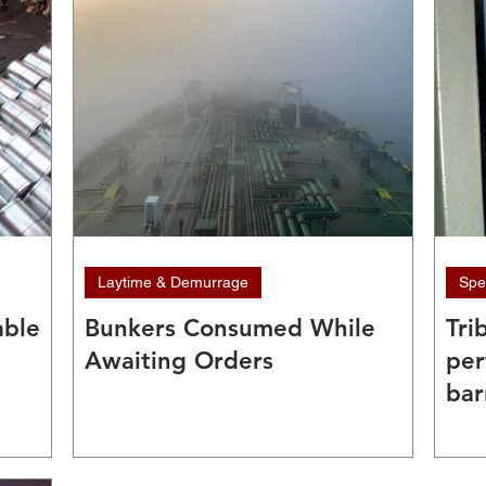
Laytime & Demurrage
Spe
able
Bunkers Consumed While
Tri
Awaiting Orders
per
bar
fou