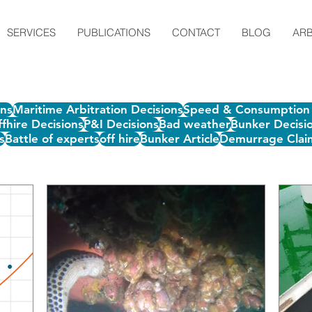
SERVICES
PUBLICATIONS
CONTACT
BLOG
ARB
ons
Maritime Arbitration Decisions
Speed & Consumption 
fhire Decisions
P&I Decisions
Bad weather
Bunker Decisi
s
Battle of experts
off hire
Bunker Article
Demurrage Clai