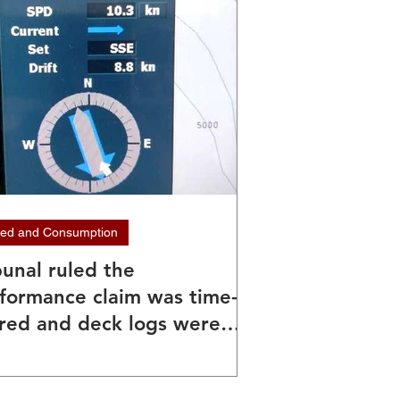
ed and Consumption
bunal ruled the
formance claim was time-
red and deck logs were
nd unreliable