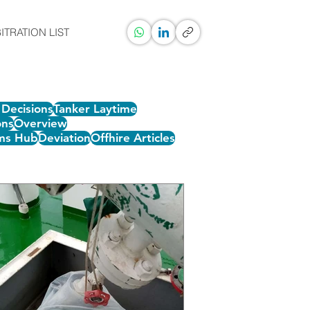
ITRATION LIST
Decisions
Tanker Laytime
ons
Overview
ms Hub
Deviation
Offhire Articles