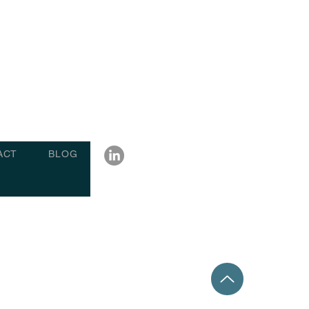
ACT
BLOG
6 charterpartydisputes.com