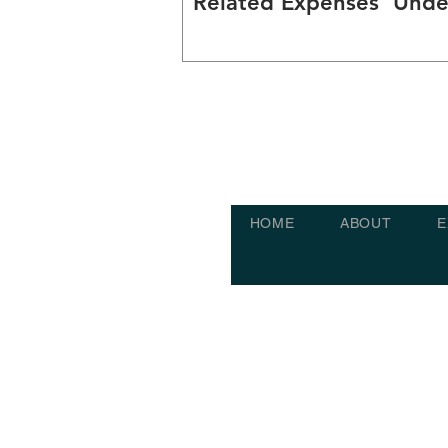
Related Expenses' Unde
Clause 15
HOME
ABOUT
E
Built by HomerHive