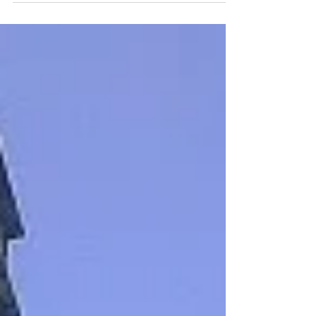
about Ship’s heading, course
and bearing