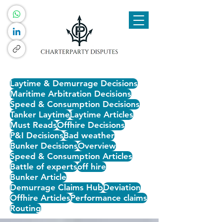
Laytime & Demurrage Decisions
Maritime Arbitration Decisions
Speed & Consumption Decisions
Tanker Laytime
Laytime Articles
Must Reads
Offhire Decisions
P&I Decisions
Bad weather
Bunker Decisions
Overview
Speed & Consumption Articles
Battle of experts
off hire
Bunker Article
Demurrage Claims Hub
Deviation
Offhire Articles
Performance claims
Routing