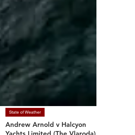
State of Weather