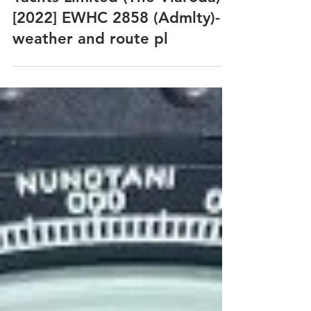
Andrew Arnold v Halcyon
Yachts Limited (The Vlaroda)
[2022] EWHC 2858 (Admlty)-
weather and route pl