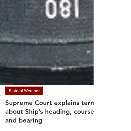
State of Weather
Supreme Court explains terms