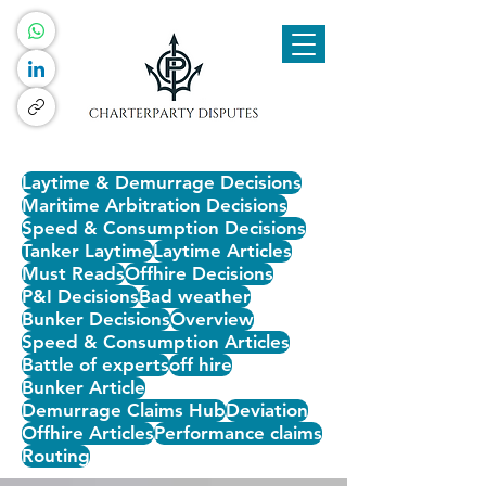
Laytime & Demurrage Decisions
Maritime Arbitration Decisions
Speed & Consumption Decisions
Tanker Laytime
Laytime Articles
Must Reads
Offhire Decisions
P&I Decisions
Bad weather
Bunker Decisions
Overview
Speed & Consumption Articles
Battle of experts
off hire
Bunker Article
Demurrage Claims Hub
Deviation
Offhire Articles
Performance claims
Routing