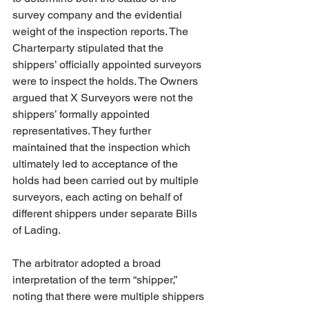
survey company and the evidential 
weight of the inspection reports. The 
Charterparty stipulated that the 
shippers’ officially appointed surveyors 
were to inspect the holds. The Owners 
argued that X Surveyors were not the 
shippers’ formally appointed 
representatives. They further 
maintained that the inspection which 
ultimately led to acceptance of the 
holds had been carried out by multiple 
surveyors, each acting on behalf of 
different shippers under separate Bills 
of Lading.
The arbitrator adopted a broad 
interpretation of the term “shipper,” 
noting that there were multiple shippers 