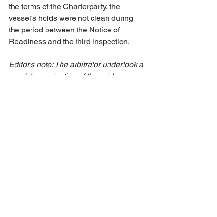
the terms of the Charterparty, the 
vessel’s holds were not clean during 
the period between the Notice of 
Readiness and the third inspection.
Editor’s note: The arbitrator undertook a 
careful examination of the evidence. 
The outcome was highly fact-specific. 
No further information can be provided 
for this award.
Off-hire & Damages
See All
Recent Posts