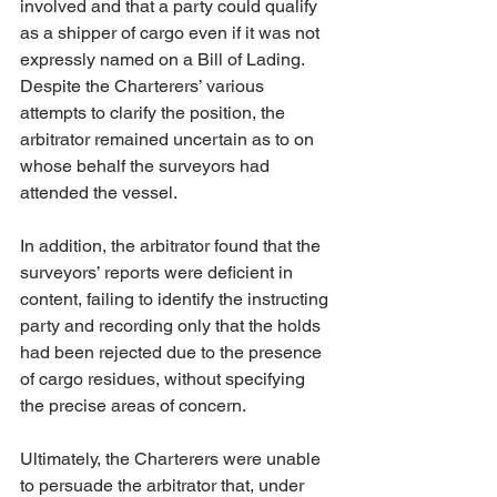
involved and that a party could qualify 
as a shipper of cargo even if it was not 
expressly named on a Bill of Lading. 
Despite the Charterers’ various 
attempts to clarify the position, the 
arbitrator remained uncertain as to on 
whose behalf the surveyors had 
attended the vessel.
In addition, the arbitrator found that the 
surveyors’ reports were deficient in 
content, failing to identify the instructing 
party and recording only that the holds 
had been rejected due to the presence 
of cargo residues, without specifying 
the precise areas of concern.
Ultimately, the Charterers were unable 
to persuade the arbitrator that, under 