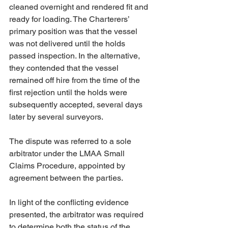
cleaned overnight and rendered fit and 
ready for loading. The Charterers’ 
primary position was that the vessel 
was not delivered until the holds 
passed inspection. In the alternative, 
they contended that the vessel 
remained off hire from the time of the 
first rejection until the holds were 
subsequently accepted, several days 
later by several surveyors.
The dispute was referred to a sole 
arbitrator under the LMAA Small 
Claims Procedure, appointed by 
agreement between the parties.
In light of the conflicting evidence 
presented, the arbitrator was required 
to determine both the status of the 