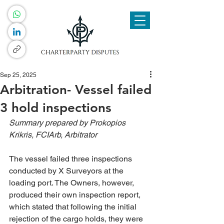
Sep 25, 2025
Arbitration- Vessel failed
3 hold inspections
Summary prepared by Prokopios 
Krikris, FCIArb, Arbitrator
The vessel failed three inspections 
conducted by X Surveyors at the 
loading port. The Owners, however, 
produced their own inspection report, 
which stated that following the initial 
rejection of the cargo holds, they were 