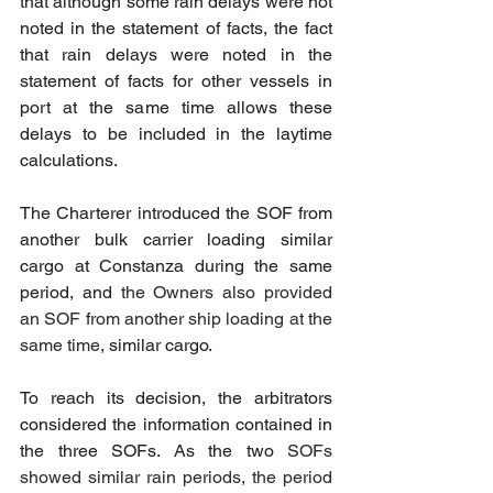
that although some rain delays were not 
noted in the statement of facts, the fact 
that rain delays were noted in the 
statement of facts for other vessels in 
port at the same time allows these 
delays to be included in the laytime 
calculations.
The Charterer introduced the SOF from 
another bulk carrier loading similar 
cargo at Constanza during the same 
period, and 
the Owners also provided 
an SOF from another ship loading at the 
same time,
 similar cargo.
To reach its decision, the arbitrators 
considered the information contained in 
the three SOFs. As the two 
SOFs 
showed similar rain periods, the period 