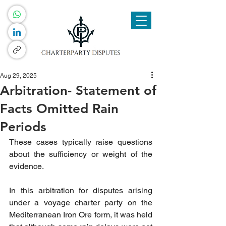
Aug 29, 2025
Arbitration- Statement of
Facts Omitted Rain
Periods
These cases typically raise questions 
about the sufficiency or weight of the 
evidence.
In this arbitration for disputes arising 
under a voyage charter party on the 
Mediterranean Iron Ore form
, it was held 