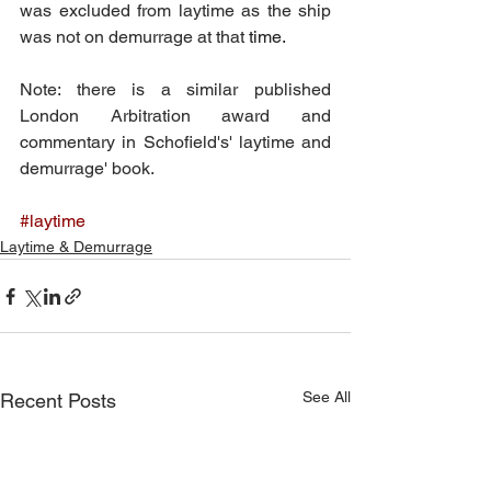
was excluded from laytime as the ship 
was not on demurrage at that
 time.
Note: there is a similar published 
London Arbitration award and 
commentary in Schofield's' laytime and 
demurrage' book.
#laytime
Laytime & Demurrage
See All
Recent Posts