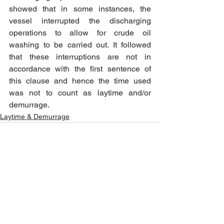
showed that in some instances, the 
vessel interrupted the discharging 
operations to allow for crude oil 
washing to be carried out. It followed 
that these interruptions are not in 
accordance with the first sentence of 
this clause and hence the time used 
was not to count as laytime and/or 
demurrage.
Laytime & Demurrage
See All
Recent Posts