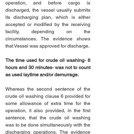
operation, and before cargo is 
discharged, the vessel usually submits 
its discharging plan, which is either 
accepted or modified by the receiving 
facility, depending on the 
circumstances. The evidence shows 
that Vessel was approved for discharge. 
The time used for crude oil washing- 6 
hours and 30 minutes- was not to count 
as used laytime and/or demurrage.
Whereas the second sentence of the 
crude oil washing clause 6 provided for 
some allowance of extra time for the 
operation, it also provided, in the first 
sentence, that the crude oil washing 
was to be done simultaneously with the 
discharging operations. The evidence 