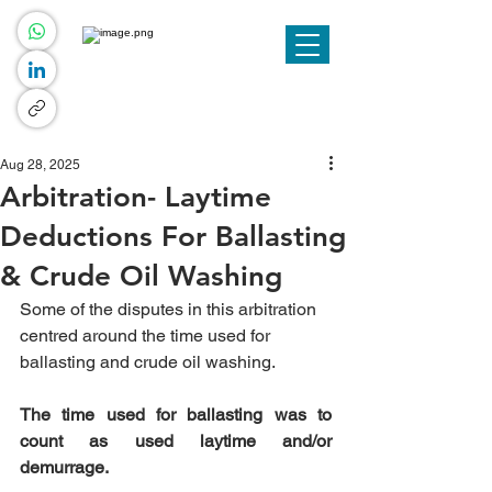
Aug 28, 2025
Arbitration- Laytime
Deductions For Ballasting
& Crude Oil Washing
Some of the disputes in this arbitration 
centred around the time used for 
ballasting and crude oil washing.
The time used for ballasting was to 
count as used laytime and/or 
demurrage.