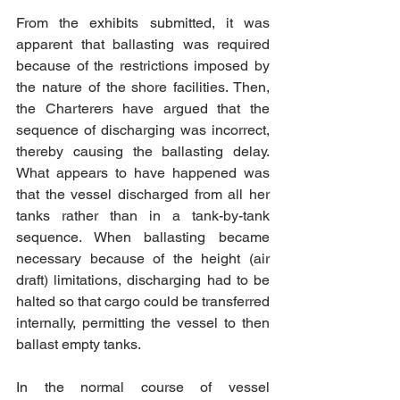
From the exhibits submitted, it was 
apparent that ballasting was required 
because of the restrictions imposed by 
the nature of the shore facilities. Then, 
the Charterers have argued that the 
sequence of discharging was incorrect, 
thereby causing the ballasting delay. 
What appears to have happened was 
that the vessel discharged from all her 
tanks rather than in a tank-by-tank 
sequence. When ballasting became 
necessary because of the height (air 
draft) limitations, discharging had to be 
halted so that cargo could be transferred 
internally, permitting the vessel to then 
ballast empty tanks.
In the normal course of vessel 