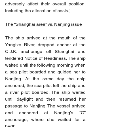
adversely affect their overall position, 
including the allocation of costs.
]
The “Shanghai area” vs. Nanjing issue
The ship arrived at the mouth of the 
Yangtze River, dropped anchor at the 
C.J.K. anchorage off Shanghai and 
tendered Notice of Readiness. The ship 
waited until the following morning when 
a sea pilot boarded and guided her to 
Nanjing. At the same day the ship 
anchored, the sea pilot left the ship and 
a river pilot boarded. The ship waited 
until daylight and then resumed her 
passage to Nanjing. The vessel arrived 
and anchored at Nanjing's “Q” 
anchorage, where she waited for a 
berth.