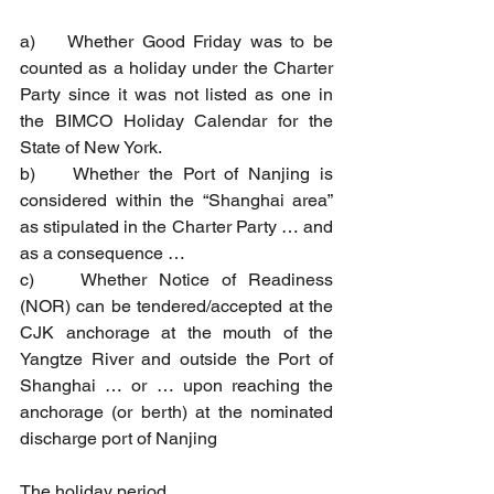
a)    Whether Good Friday was to be 
counted as a holiday under the Charter 
Party since it was not listed as one in 
the BIMCO Holiday Calendar for the 
State of New York.
b)    Whether the Port of Nanjing is 
considered within the “Shanghai area” 
as stipulated in the Charter Party … and 
as a consequence …
c)    Whether Notice of Readiness 
(NOR) can be tendered/accepted at the 
CJK anchorage at the mouth of the 
Yangtze River and outside the Port of 
Shanghai … or … upon reaching the 
anchorage (or berth) at the nominated 
discharge port of Nanjing
The holiday period