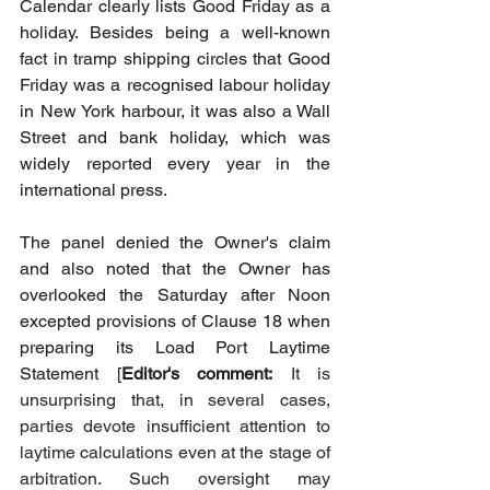
Calendar clearly lists Good Friday as a 
holiday. Besides being a well-known 
fact in tramp shipping circles that Good 
Friday was a recognised labour holiday 
in New York harbour, it was also a Wall 
Street and bank holiday, which was 
widely reported every year in the 
international press.
The panel denied the Owner's claim 
and also noted that the Owner has 
overlooked the Saturday after Noon 
excepted provisions of Clause 18 when 
preparing its Load Port Laytime 
Statement [
Editor's comment:
It is 
unsurprising that, in several cases, 
parties devote insufficient attention to 
laytime calculations even at the stage of 
arbitration. Such oversight may 