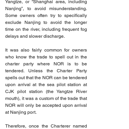
Yangtze, or “Shanghai area, including 
Nanjing”, to avoid misunderstanding. 
Some owners often try to specifically 
exclude Nanjing to avoid the longer 
time on the river, including frequent fog 
delays and slower discharge.
It was also fairly common for owners 
who know the trade to spell out in the 
charter party where NOR is to be 
tendered. Unless the Charter Party 
spells out that the NOR can be tendered 
upon arrival at the sea pilot station at 
CJK pilot station (the Yangtze River 
mouth), it was a custom of the trade that 
NOR will only be accepted upon arrival 
at Nanjing port.
Therefore, once the Charterer named 