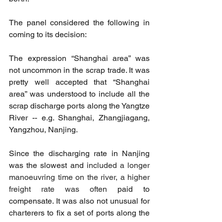
The panel considered the following in 
coming to its decision:
The expression “Shanghai area” was 
not uncommon in the scrap trade. It was 
pretty well accepted that “Shanghai 
area” was understood to include all the 
scrap discharge ports along the Yangtze 
River -- e.g. Shanghai, Zhangjiagang, 
Yangzhou, Nanjing.
Since the discharging rate in Nanjing 
was the slowest and 
included a longer 
manoeuvring time on the river, a higher 
freight rate was often 
paid to 
compensate. It was also not unusual for 
charterers to fix a set of ports along the 