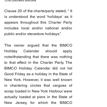
Clause 20 of the charterparty stated, “ It 
is understood the word ‘holidays' as it 
appears throughout this Charter Party 
includes local and/or national and/or 
public and/or stevedore holidays.”
The owner argued that the BIMCO 
Holiday Calendar should apply 
notwithstanding that there was nothing 
to that effect in the Charter Party. The 
BIMCO Holiday Calendar did not list 
Good Friday as a holiday in the State of 
New York. However, it was well known 
in chartering circles that cargoes of 
scrap loaded in New York Harbour were 
actually loaded at piers in the State of 
New Jersey, for which the BIMCO 