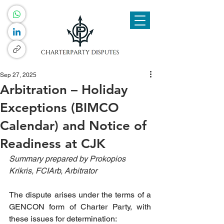
Sep 27, 2025
Arbitration – Holiday
Exceptions (BIMCO
Calendar) and Notice of
Readiness at CJK
Summary prepared by Prokopios 
Krikris, FCIArb, Arbitrator
The dispute arises under the terms of a 
GENCON form of Charter Party, with 
these issues for determination: