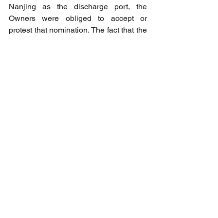
Nanjing as the discharge port, the 
Owners were obliged to accept or 
protest that nomination. The fact that the 
Owner did not dispute 
or question the 
nomination of Nanjing, as it was given, 
persuaded the panel to conclude that 
the Owner accepted the nomination as 
presented
.
Therefore, the notice of readiness 
procedures for the port of Nanjing 
should apply. The Charterer's laytime 
statement appears to be correct.
SMA 3798
Editor’s Note:
 In practice, numerous 
disputes have arisen concerning the 
validity of NOR tendered at CJK 