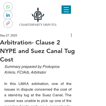
Sep 27, 2025
Arbitration- Clause 2
NYPE and Suez Canal Tug
Cost
Summary prepared by Prokopios 
Krikris, FCIArb, Arbitrator
In this LMAA arbitration, one of the 
issues in dispute concerned the cost of 
a stand-by tug at the Suez Canal. The 
vessel was unable to pick up one of the 