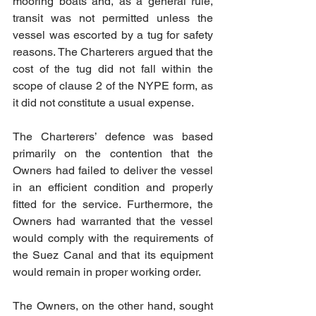
mooring boats and, as a general rule, 
transit was not permitted unless the 
vessel was escorted by a tug for safety 
reasons. The Charterers argued that the 
cost of the tug did not fall within the 
scope of clause 2 of the NYPE form, as 
it did not constitute a usual expense.
The Charterers’ defence was based 
primarily on the contention that the 
Owners had failed to deliver the vessel 
in an efficient condition and properly 
fitted for the service. Furthermore, the 
Owners had warranted that the vessel 
would comply with the requirements of 
the Suez Canal and that its equipment 
would remain in proper working order.
The Owners, on the other hand, sought 