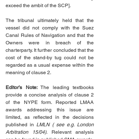
exceed the ambit of the SCP].
The tribunal ultimately held that the 
vessel did not comply with the Suez 
Canal Rules of Navigation and that the 
Owners were in breach of the 
charterparty. It further concluded that the 
cost of the stand-by tug could not be 
regarded as a usual expense within the 
meaning of clause 2.
Editor’s Note:
 The leading textbooks 
provide a concise analysis of clause 2 
of the NYPE form. Reported LMAA 
awards addressing this issue are 
limited, as reflected in the decisions 
published in 
LMLN ( see e.g. London 
Arbitration 15/04)
. Relevant analysis 