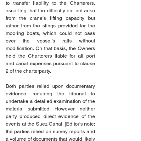
to transfer liability to the Charterers, 
asserting that the difficulty did not arise 
from the crane’s lifting capacity but 
rather from the slings provided for the 
mooring boats, which could not pass 
over the vessel’s rails without 
modification. On that basis, the Owners 
held the Charterers liable for all port 
and canal expenses pursuant to clause 
2 of the charterparty.
Both parties relied upon documentary 
evidence, requiring the tribunal to 
undertake a detailed examination of the 
material submitted. However, neither 
party produced direct evidence of the 
events at the Suez Canal. [Editor’s note: 
the parties relied on survey reports and 
a volume of documents that would likely 