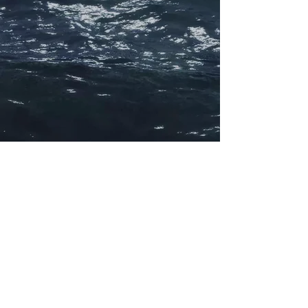
©
2021 - 2026
charterpartydisputes.com