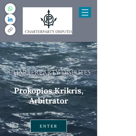
Prokopios Krikris,
Arbitrator
ENTER